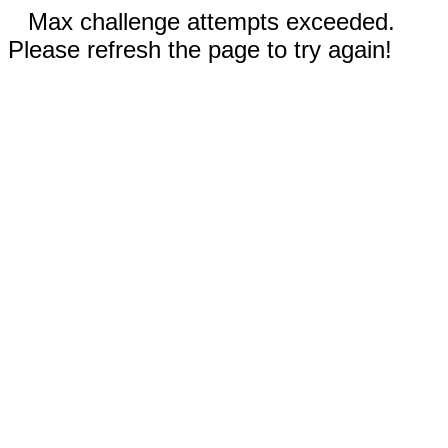
Max challenge attempts exceeded.
Please refresh the page to try again!