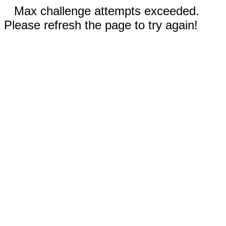
Max challenge attempts exceeded.
Please refresh the page to try again!