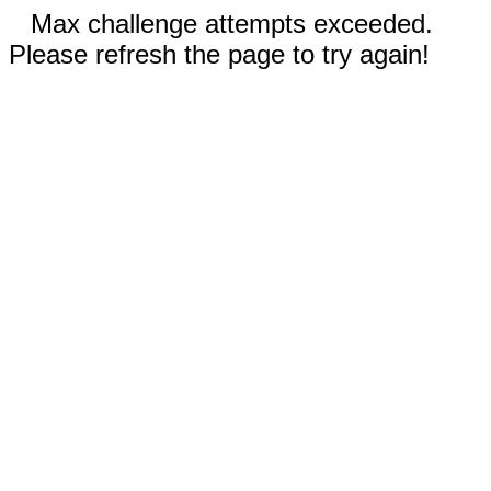
Max challenge attempts exceeded.
Please refresh the page to try again!