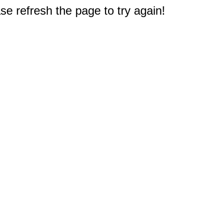
e refresh the page to try again!