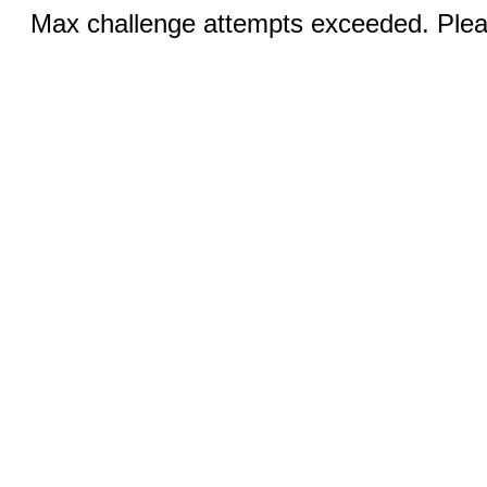
Max challenge attempts exceeded. Pleas