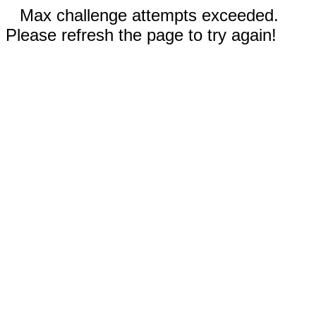
Max challenge attempts exceeded.
Please refresh the page to try again!