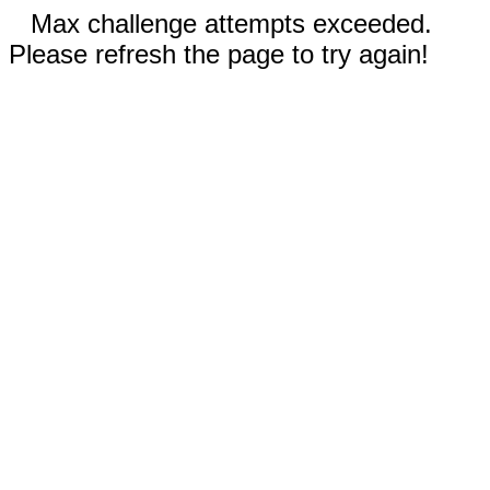
Max challenge attempts exceeded.
Please refresh the page to try again!