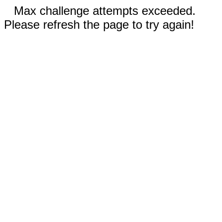
Max challenge attempts exceeded.
Please refresh the page to try again!