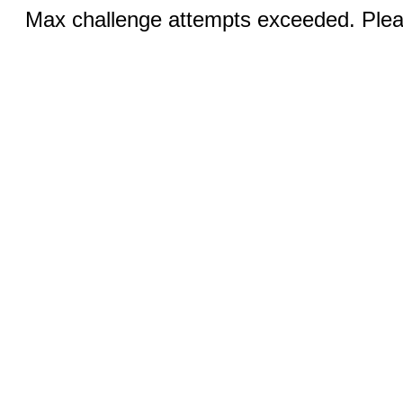
Max challenge attempts exceeded. Pleas