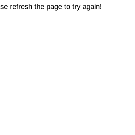
e refresh the page to try again!