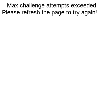
Max challenge attempts exceeded.
Please refresh the page to try again!