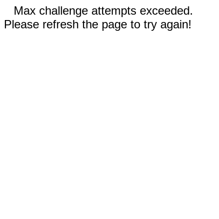
Max challenge attempts exceeded.
Please refresh the page to try again!