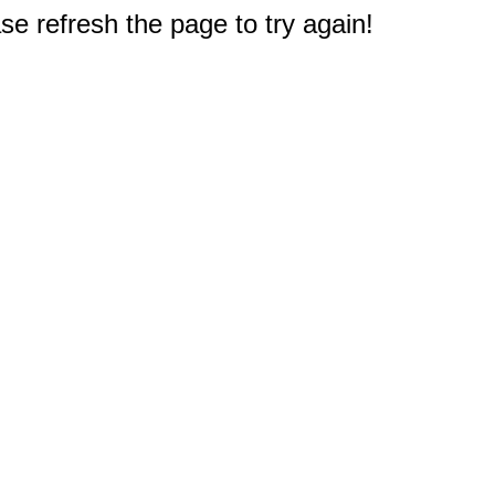
e refresh the page to try again!