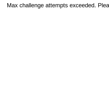
Max challenge attempts exceeded. Pleas