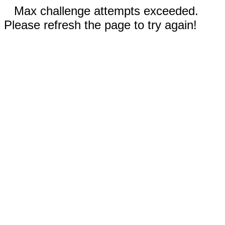
Max challenge attempts exceeded.
Please refresh the page to try again!