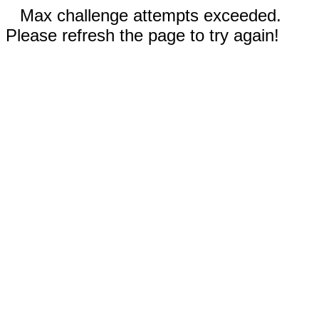
Max challenge attempts exceeded.
Please refresh the page to try again!