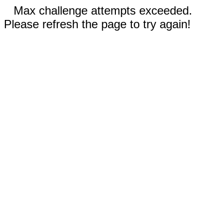
Max challenge attempts exceeded.
Please refresh the page to try again!