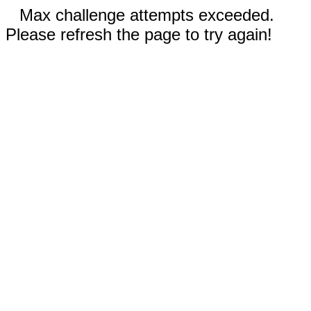
Max challenge attempts exceeded.
Please refresh the page to try again!