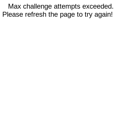
Max challenge attempts exceeded.
Please refresh the page to try again!