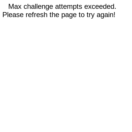
Max challenge attempts exceeded.
Please refresh the page to try again!