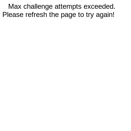
Max challenge attempts exceeded.
Please refresh the page to try again!