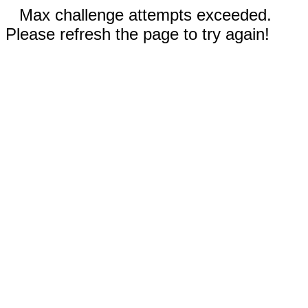
Max challenge attempts exceeded.
Please refresh the page to try again!