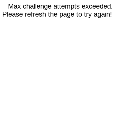
Max challenge attempts exceeded.
Please refresh the page to try again!