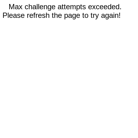
Max challenge attempts exceeded.
Please refresh the page to try again!