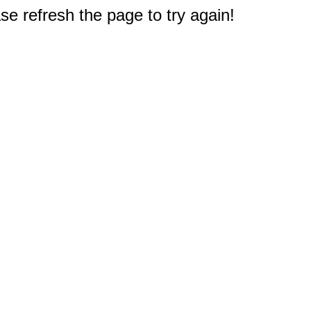
e refresh the page to try again!