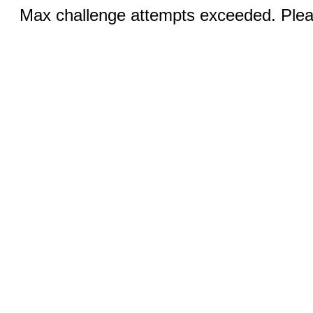
Max challenge attempts exceeded. Pleas