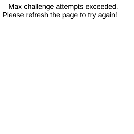
Max challenge attempts exceeded.
Please refresh the page to try again!