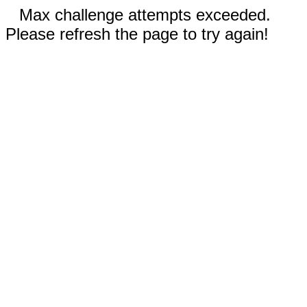
Max challenge attempts exceeded.
Please refresh the page to try again!