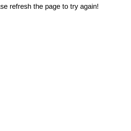
e refresh the page to try again!