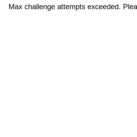
Max challenge attempts exceeded. Pleas