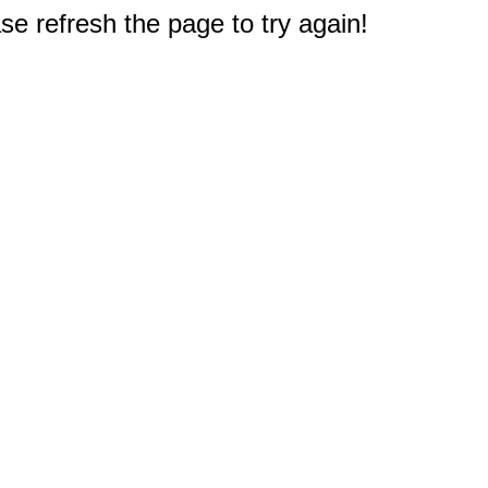
e refresh the page to try again!