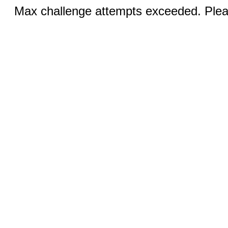
Max challenge attempts exceeded. Pleas