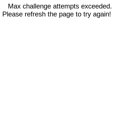
Max challenge attempts exceeded.
Please refresh the page to try again!