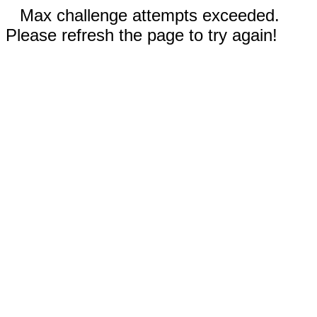
Max challenge attempts exceeded.
Please refresh the page to try again!