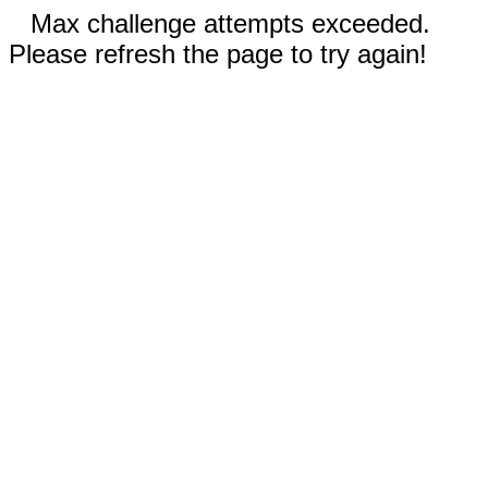
Max challenge attempts exceeded.
Please refresh the page to try again!