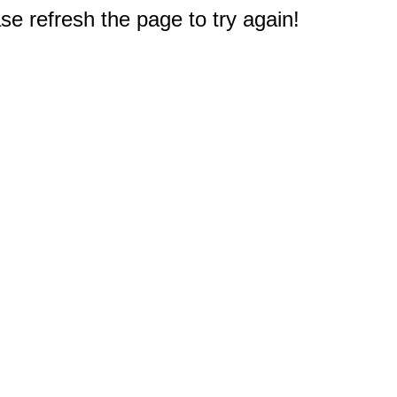
e refresh the page to try again!