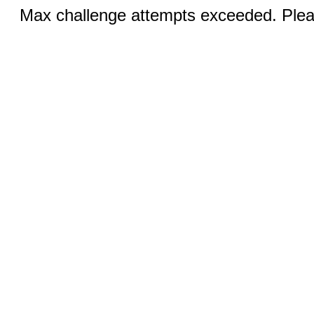
Max challenge attempts exceeded. Pleas