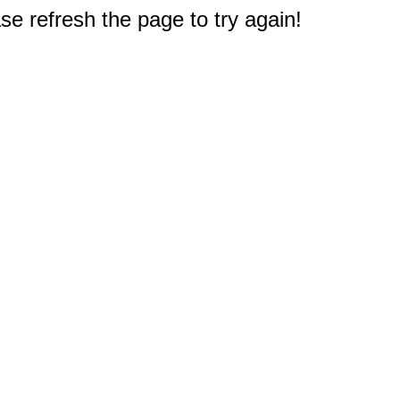
e refresh the page to try again!