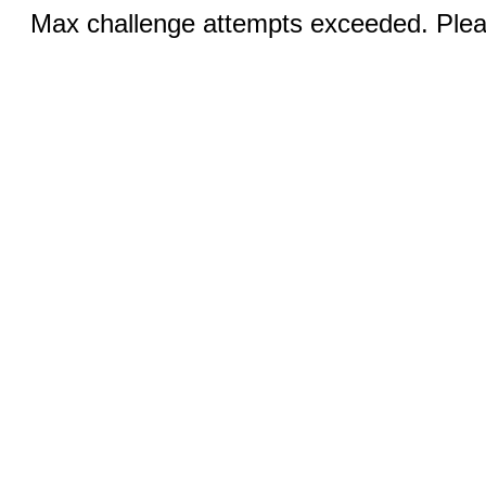
Max challenge attempts exceeded. Pleas