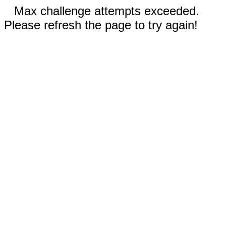
Max challenge attempts exceeded.
Please refresh the page to try again!