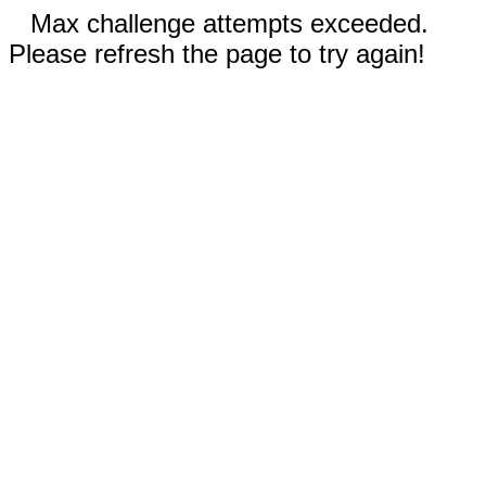
Max challenge attempts exceeded.
Please refresh the page to try again!