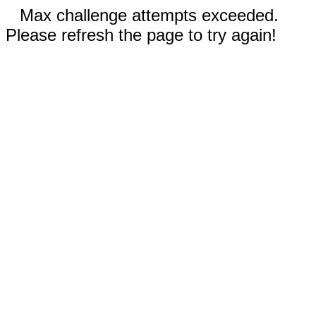
Max challenge attempts exceeded.
Please refresh the page to try again!