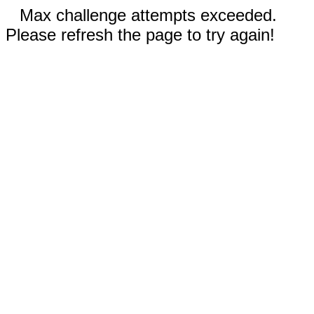
Max challenge attempts exceeded.
Please refresh the page to try again!