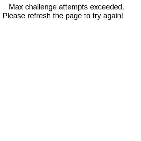
Max challenge attempts exceeded.
Please refresh the page to try again!