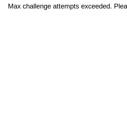
Max challenge attempts exceeded. Pleas