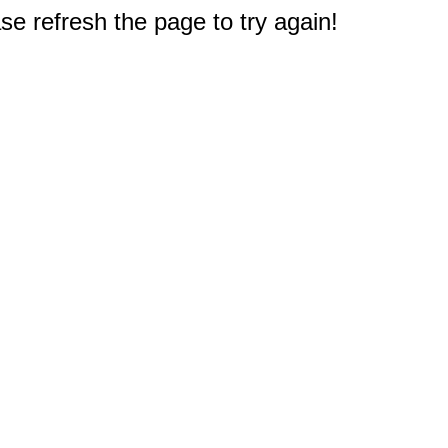
e refresh the page to try again!