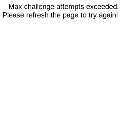
Max challenge attempts exceeded.
Please refresh the page to try again!