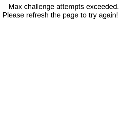
Max challenge attempts exceeded.
Please refresh the page to try again!