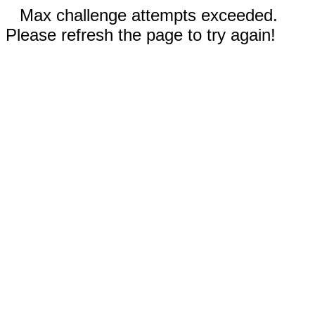
Max challenge attempts exceeded.
Please refresh the page to try again!