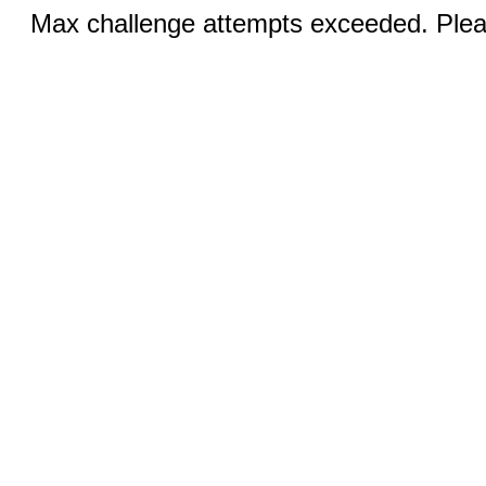
Max challenge attempts exceeded. Pleas