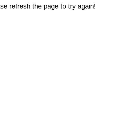
e refresh the page to try again!