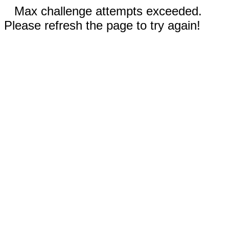
Max challenge attempts exceeded.
Please refresh the page to try again!