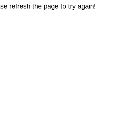
e refresh the page to try again!