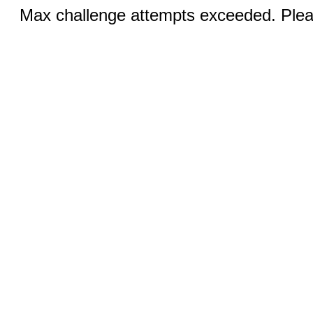
Max challenge attempts exceeded. Pleas