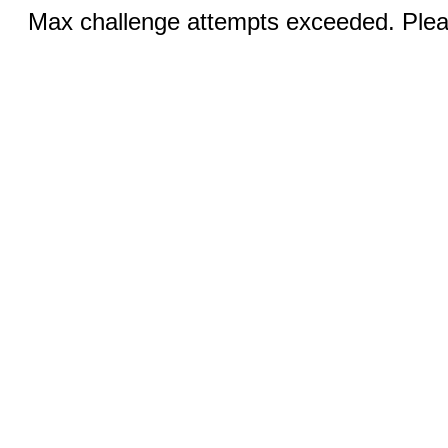
Max challenge attempts exceeded. Pleas