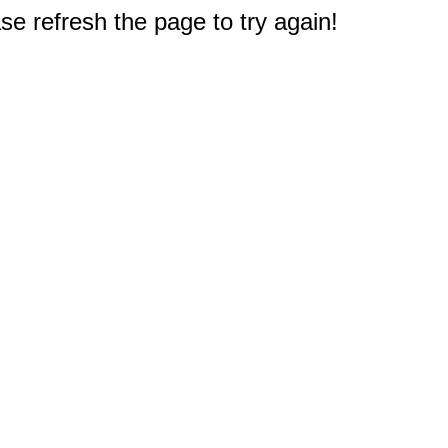
e refresh the page to try again!