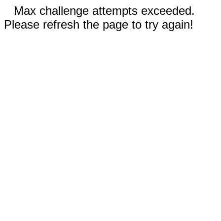
Max challenge attempts exceeded.
Please refresh the page to try again!