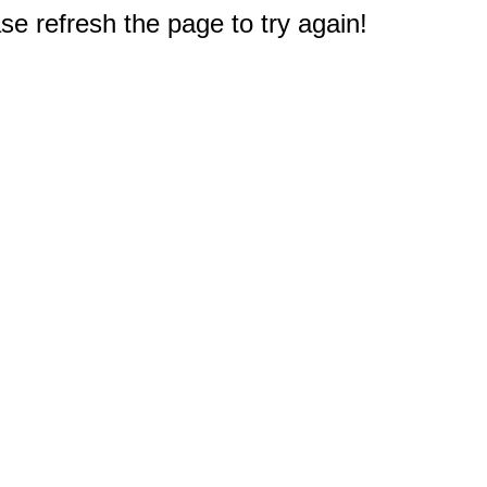
e refresh the page to try again!