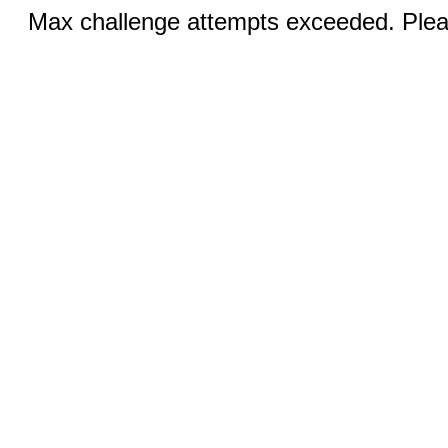
Max challenge attempts exceeded. Pleas