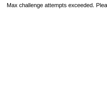
Max challenge attempts exceeded. Pleas