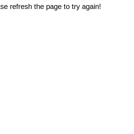
e refresh the page to try again!