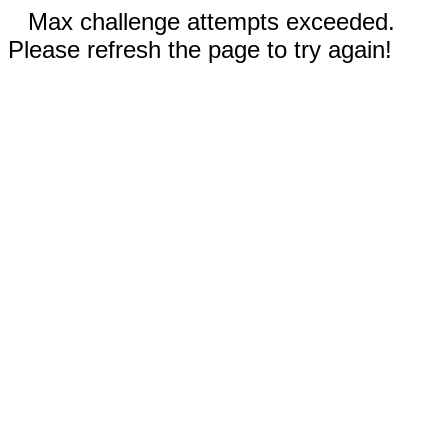
Max challenge attempts exceeded.
Please refresh the page to try again!