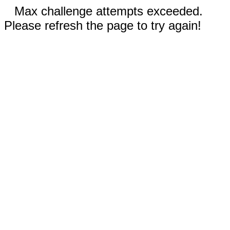
Max challenge attempts exceeded.
Please refresh the page to try again!