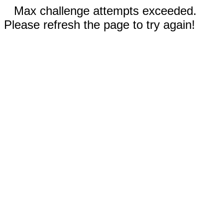
Max challenge attempts exceeded.
Please refresh the page to try again!